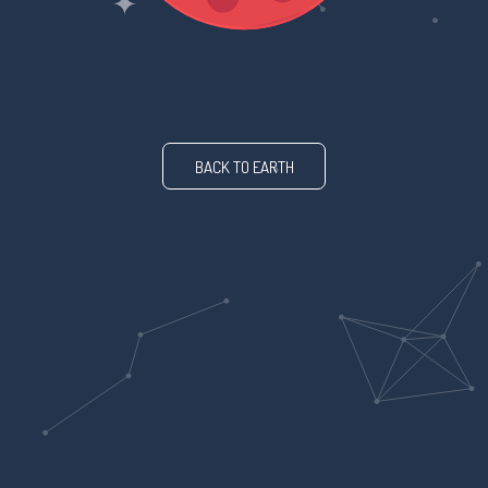
BACK TO EARTH