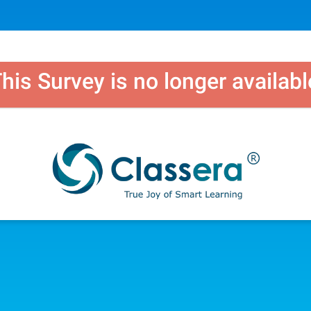
his Survey is no longer availabl