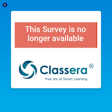
This Survey is no
longer available