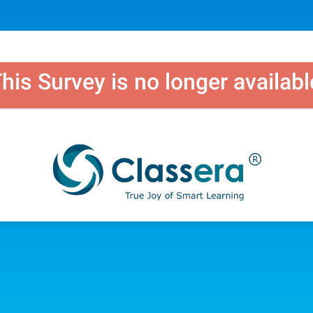
his Survey is no longer availabl