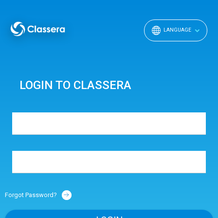
LANGUAGE
LOGIN TO CLASSERA
Forgot Password?