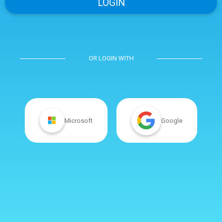
OR LOGIN WITH
Microsoft
Google